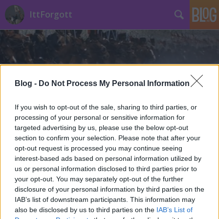
IttForgott
Blog -
Do Not Process My Personal Information
Címkék
»
Újpalota
If you wish to opt-out of the sale, sharing to third parties, or
processing of your personal or sensitive information for
targeted advertising by us, please use the below opt-out
section to confirm your selection. Please note that after your
opt-out request is processed you may continue seeing
interest-based ads based on personal information utilized by
us or personal information disclosed to third parties prior to
your opt-out. You may separately opt-out of the further
disclosure of your personal information by third parties on the
IAB’s list of downstream participants. This information may
also be disclosed by us to third parties on the
IAB’s List of