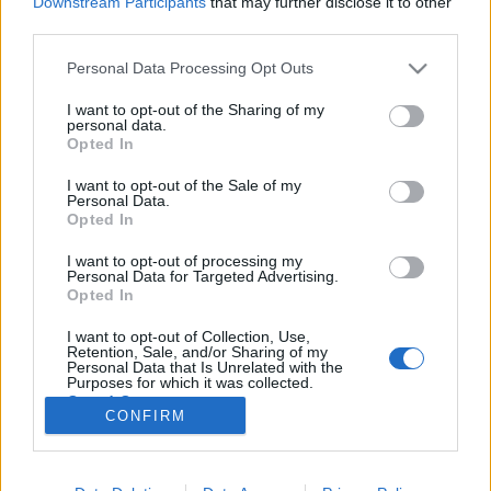
Downstream Participants
that may further disclose it to other
third parties.
Please note that this website/app uses one or more Google
Personal Data Processing Opt Outs
services and may gather and store information including but
not limited to your visit or usage behaviour. You may click to
I want to opt-out of the Sharing of my
Magyar filmek helyszínei Palotán -
personal data.
grant or deny consent to Google and its third-party tags to
Opted In
Fót és a Filmgyár között
use your data for below specified purposes in below Google
consent section.
I want to opt-out of the Sale of my
Rátonyi Gábor Tamás
•
2013. május 14.
57
Personal Data.
Opted In
A mai XV. kerület - Rákospalota, Pestújhely és
I want to opt-out of processing my
Újpalota - filmes helyszíneit kerestük részben
Personal Data for Targeted Advertising.
magunktól, részben egy korábban közzétett
Opted In
felhívásunkra érkezett válaszok alapján - melyeket
I want to opt-out of Collection, Use,
ezúton is köszönünk. Nem volt nehéz dolgunk, mert
Retention, Sale, and/or Sharing of my
a rendszerváltás előtt több,…
Personal Data that Is Unrelated with the
Purposes for which it was collected.
Opted Out
CONFIRM
Google consents
I want to allow Google to enable storage