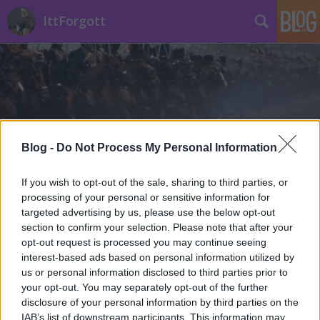
IttForgott
Blog -
Do Not Process My Personal Information
Címkék
»
Dunaújvárosi_repülőtér
If you wish to opt-out of the sale, sharing to third parties, or
processing of your personal or sensitive information for
targeted advertising by us, please use the below opt-out
section to confirm your selection. Please note that after your
opt-out request is processed you may continue seeing
interest-based ads based on personal information utilized by
us or personal information disclosed to third parties prior to
your opt-out. You may separately opt-out of the further
disclosure of your personal information by third parties on the
IAB’s list of downstream participants. This information may