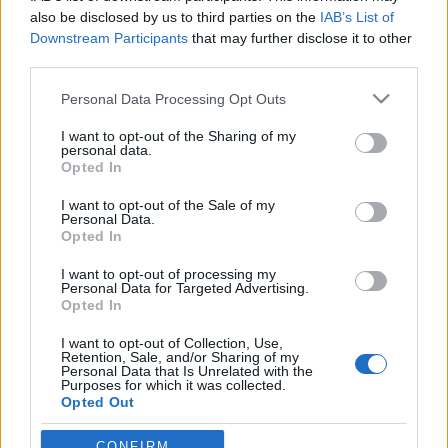
also be disclosed by us to third parties on the
IAB’s List of
Downstream Participants
that may further disclose it to other
third parties.
Please note that this website/app uses one or more Google
Personal Data Processing Opt Outs
services and may gather and store information including but
not limited to your visit or usage behaviour. You may click to
I want to opt-out of the Sharing of my
personal data.
grant or deny consent to Google and its third-party tags to
Opted In
use your data for below specified purposes in below Google
consent section.
Kékszakállú Richard Burton
I want to opt-out of the Sale of my
Personal Data.
Magyarországon
Opted In
Történelmi Helyszínvadász
•
2013. február 10.
15
I want to opt-out of processing my
Personal Data for Targeted Advertising.
Opted In
Filmtörténeti terepszemlénket egy sajátos
I want to opt-out of Collection, Use,
hangulatú filmmel kezdjük. Számos jellegzetes
Retention, Sale, and/or Sharing of my
helyszín feltűnik az 1972-es Kékszakáll (eredeti
Personal Data that Is Unrelated with the
Purposes for which it was collected.
cím:Bluebeard) thrillerben. Az 1970-es évek
Opted Out
Magyarországa a két világháború közötti
Ausztriaként jelenik meg, Budapest pedig…
Google consents
CONFIRM