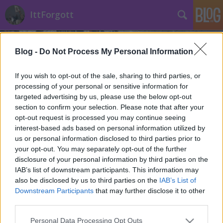
IttForgott
Blog -
Do Not Process My Personal Information
If you wish to opt-out of the sale, sharing to third parties, or
processing of your personal or sensitive information for
targeted advertising by us, please use the below opt-out
Címkék
»
IttForgott_jelek
section to confirm your selection. Please note that after your
opt-out request is processed you may continue seeing
Városinstalláció és filmes térkép az
interest-based ads based on personal information utilized by
us or personal information disclosed to third parties prior to
Ittforgott blogtól!
your opt-out. You may separately opt-out of the further
Történelmi Helyszínvadász
•
2013. április 29.
0
disclosure of your personal information by third parties on the
IAB’s list of downstream participants. This information may
also be disclosed by us to third parties on the
IAB’s List of
Városinstalláció keretén belül debütált az első
Downstream Participants
that may further disclose it to other
IttForgott térkép vasárnap. Az első budapesti filmes
third parties.
térképen tucatnyi világvárost jelöltünk meg
Budapest belvárosában, mint helyszínt. Budapest,
Please note that this website/app uses one or more Google
Personal Data Processing Opt Outs