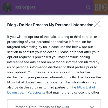
IttForgott
Blog -
Do Not Process My Personal Information
If you wish to opt-out of the sale, sharing to third parties, or
processing of your personal or sensitive information for
targeted advertising by us, please use the below opt-out
Címkék
»
kiállítás
section to confirm your selection. Please note that after your
opt-out request is processed you may continue seeing
Filmgyári capriccio a Várban
interest-based ads based on personal information utilized by
us or personal information disclosed to third parties prior to
Történelmi Helyszínvadász
•
2013. április 25.
0
your opt-out. You may separately opt-out of the further
disclosure of your personal information by third parties on the
Még néhány napig látogatható a Filmgyári
IAB’s list of downstream participants. This information may
capriccio werkfotó kiállítás az Országos Széchenyi
also be disclosed by us to third parties on the
IAB’s List of
Könyvtárban. Minden fontos részlet a plakáton!
Downstream Participants
that may further disclose it to other
Főleg a magyar film kitartó szerelmeseinek, a
third parties.
nézőnek és szakmabelieknek ajánljuk. (Gyártási tipp:
Please note that this website/app uses one or more Google
Personal Data Processing Opt Outs